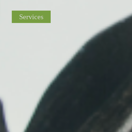
Services