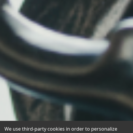
We use third-party cookies in order to personalize