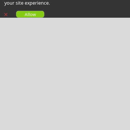
your site experience.
Allow