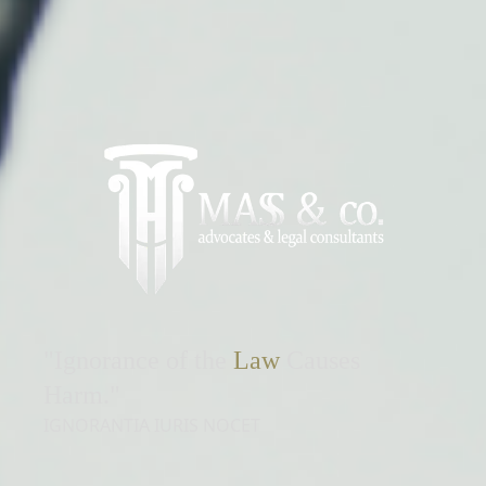
"Ignorance of the
Law
Causes
Harm."
IGNORANTIA IURIS NOCET