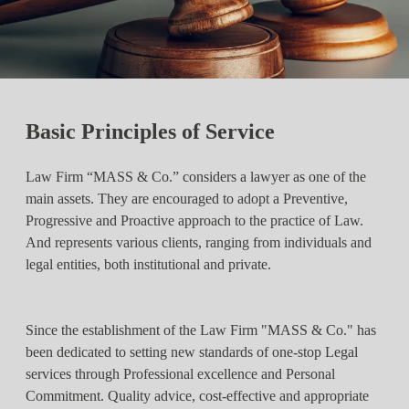
Basic Principles of Service
Law Firm “MASS & Co.” considers a lawyer as one of the
main assets. They are encouraged to adopt a Preventive,
Progressive and Proactive approach to the practice of Law.
And represents various clients, ranging from individuals and
legal entities, both institutional and private.
Since the establishment of the Law Firm "MASS & Co." has
been dedicated to setting new standards of one-stop Legal
services through Professional excellence and Personal
Commitment. Quality advice, cost-effective and appropriate