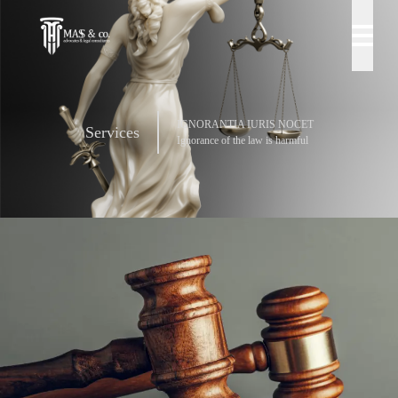
IGNORANTIA IURIS NOCET
Services
Ignorance of the law is harmful