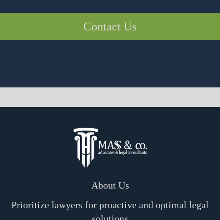
Contact Us
About Us
Prioritize lawyers for proactive and optimal legal
solutions