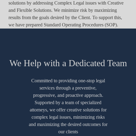
solutions by addressing Complex Legal issues with Creative
and Flexible Solutions. We minimize risk by maximizing
results from the goals desired by the Client. To support this,
we have prepared Standard Operating Procedures (SOP).
We Help with a Dedicated Team
Committed to providing one-stop legal
services through a preventive,
progressive, and proactive approach.
Supported by a team of specialized
attorneys, we offer creative solutions for
complex legal issues, minimizing risks
and maximizing the desired outcomes for
our clients